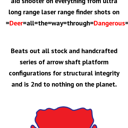
aid shooter on everything from ultra
long range laser range finder shots on
=
Deer
=all=the=way=through=
Dangerous
Beats out all stock and handcrafted
series of arrow shaft platform
configurations for structural integrity
and is 2nd to nothing on the planet.