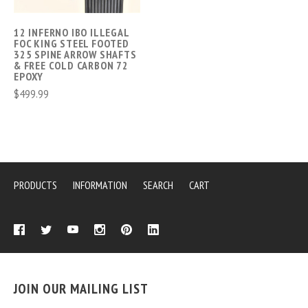
12 INFERNO IBO ILLEGAL
FOC KING STEEL FOOTED
325 SPINE ARROW SHAFTS
& FREE COLD CARBON 72
EPOXY
$499.99
PRODUCTS
INFORMATION
SEARCH
CART
JOIN OUR MAILING LIST