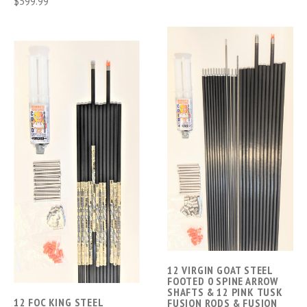
$599.99
12 VIRGIN GOAT STEEL
FOOTED 0 SPINE ARROW
SHAFTS & 12 PINK TUSK
12 FOC KING STEEL
FUSION RODS & FUSION