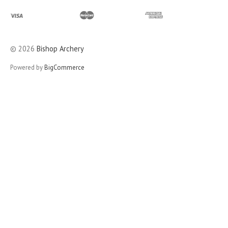
©
2026
Bishop Archery
Powered by
BigCommerce