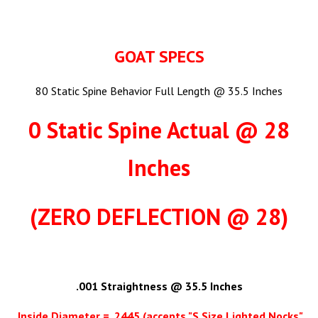
GOAT SPECS
80 Static Spine Behavior Full Length @ 35.5 Inches
0 Static Spine Actual @ 28
Inches
(ZERO DEFLECTION @ 28)
.001 Straightness @ 35.5 Inches
Inside Diameter = .2445 (accepts "S Size Lighted Nocks"