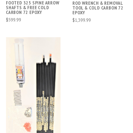
FOOTED 325 SPINE ARROW
ROD WRENCH & REMOVAL
SHAFTS & FREE COLD
TOOL & COLD CARBON 72
CARBON 72 EPOXY
EPOXY
$599.99
$1,399.99