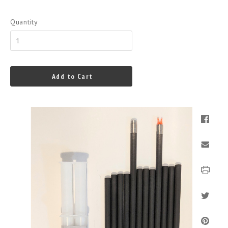
Quantity
Add to Cart