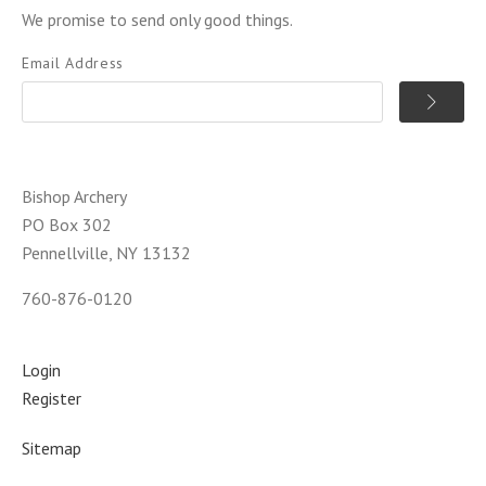
We promise to send only good things.
Email Address
Bishop Archery
PO Box 302
Pennellville, NY 13132
760-876-0120
Login
Register
Sitemap