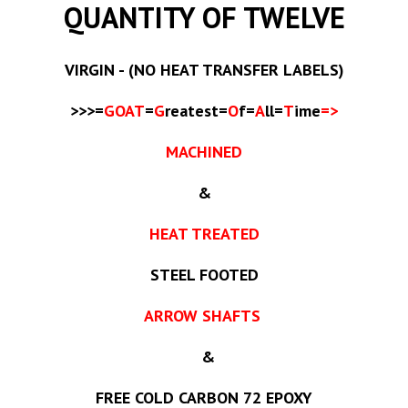
QUANTITY OF TWELVE
VIRGIN - (NO HEAT TRANSFER LABELS)
>>>=
GOAT
=
G
reatest=
O
f=
A
ll=
T
ime
=>
MACHINED
&
HEAT TREATED
STEEL FOOTED
ARROW SHAFTS
&
FREE COLD CARBON 72 EPOXY