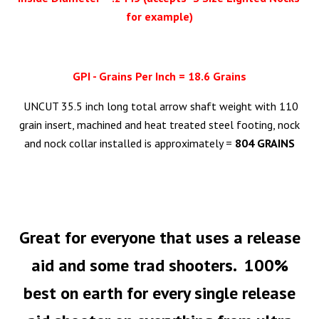
for example)
GPI - Grains Per Inch = 18.6 Grains
UNCUT 35.5 inch long total arrow shaft weight with 110
grain insert, machined and heat treated steel footing, nock
and nock collar installed is approximately =
804 GRAINS
Great
for everyone that uses a release
aid and some trad shooters. 100%
best on earth for every single release