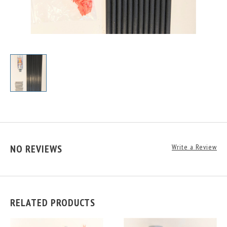
NO REVIEWS
Write a Review
RELATED PRODUCTS