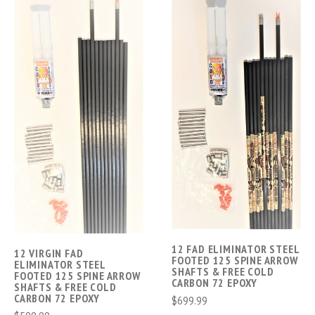
12 FAD ELIMINATOR STEEL
12 VIRGIN FAD
FOOTED 125 SPINE ARROW
ELIMINATOR STEEL
SHAFTS & FREE COLD
FOOTED 125 SPINE ARROW
CARBON 72 EPOXY
SHAFTS & FREE COLD
CARBON 72 EPOXY
$699.99