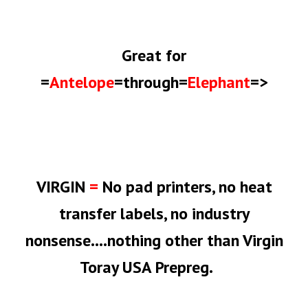
Great
for
=
Antelope
=through=
Elephant
=>
VIRGIN
=
No pad printers, no heat
transfer labels, no industry
nonsense....nothing other than Virgin
Toray USA Prepreg.