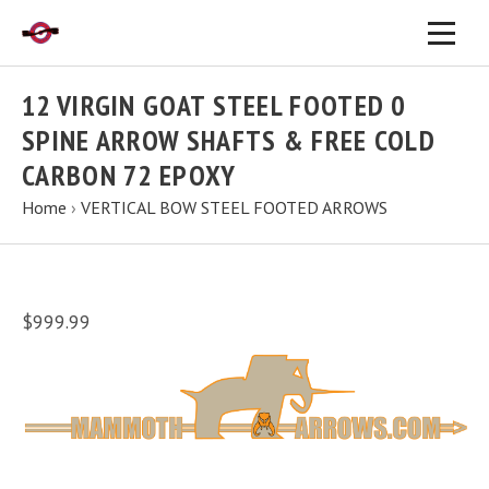
12 VIRGIN GOAT STEEL FOOTED 0
SPINE ARROW SHAFTS & FREE COLD
CARBON 72 EPOXY
Home
›
VERTICAL BOW STEEL FOOTED ARROWS
$999.99